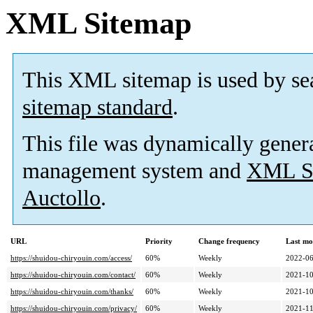
XML Sitemap
This XML sitemap is used by se
sitemap standard
.
This file was dynamically gener
management system and
XML Si
Auctollo
.
URL
Priority
Change frequency
Last mo
https://shuidou-chiryouin.com/access/
60%
Weekly
2022-06
https://shuidou-chiryouin.com/contact/
60%
Weekly
2021-10
https://shuidou-chiryouin.com/thanks/
60%
Weekly
2021-10
https://shuidou-chiryouin.com/privacy/
60%
Weekly
2021-11