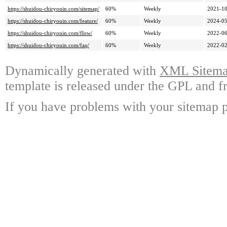
https://shuidou-chiryouin.com/sitemap/
60%
Weekly
2021-10
https://shuidou-chiryouin.com/feature/
60%
Weekly
2024-05
https://shuidou-chiryouin.com/flow/
60%
Weekly
2022-06
https://shuidou-chiryouin.com/faq/
60%
Weekly
2022-02
Dynamically generated with
XML Sitemap
template is released under the GPL and fr
If you have problems with your sitemap p